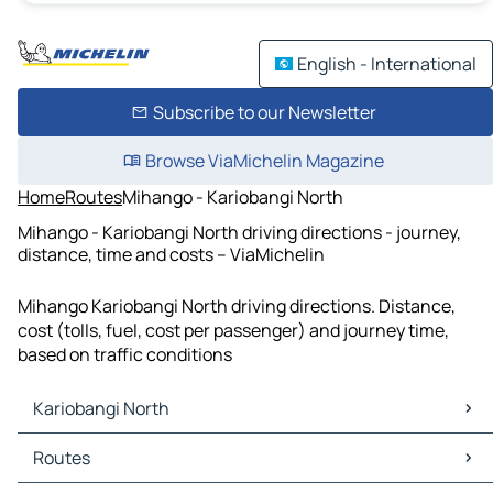
English - International
Subscribe to our Newsletter
Browse ViaMichelin Magazine
Home
Routes
Mihango - Kariobangi North
Mihango - Kariobangi North driving directions - journey,
distance, time and costs – ViaMichelin
Mihango Kariobangi North driving directions. Distance,
cost (tolls, fuel, cost per passenger) and journey time,
based on traffic conditions
Kariobangi North
Kariobangi North Maps
Routes
Kariobangi North Traffic