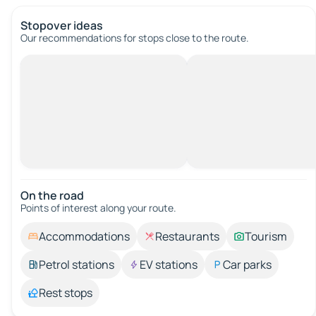
Stopover ideas
Our recommendations for stops close to the route.
On the road
Points of interest along your route.
Accommodations
Restaurants
Tourism
Petrol stations
EV stations
Car parks
Rest stops