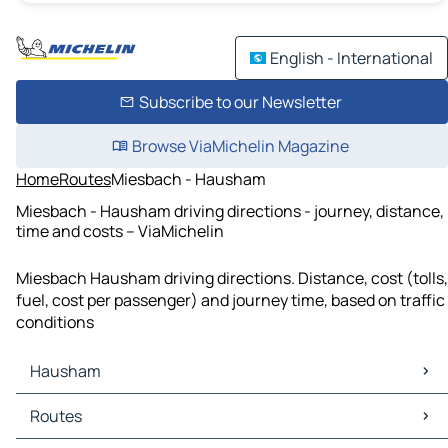
English - International
Subscribe to our Newsletter
Browse ViaMichelin Magazine
Home
Routes
Miesbach - Hausham
Miesbach - Hausham driving directions - journey, distance,
time and costs – ViaMichelin
Miesbach Hausham driving directions. Distance, cost (tolls,
fuel, cost per passenger) and journey time, based on traffic
conditions
Hausham
Hausham Maps
Routes
Hausham Traffic