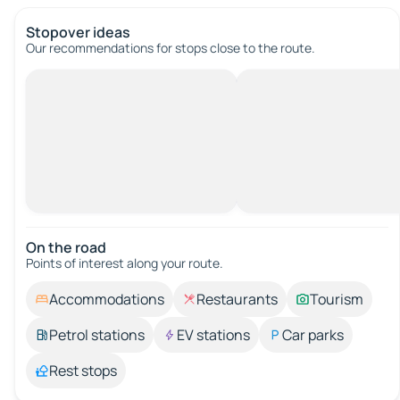
Stopover ideas
Our recommendations for stops close to the route.
On the road
Points of interest along your route.
Accommodations
Restaurants
Tourism
Petrol stations
EV stations
Car parks
Rest stops