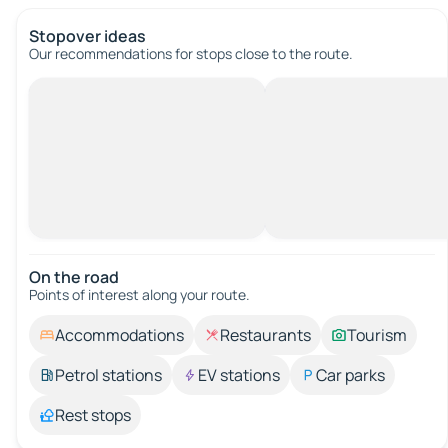
Stopover ideas
Our recommendations for stops close to the route.
On the road
Points of interest along your route.
Accommodations
Restaurants
Tourism
Petrol stations
EV stations
Car parks
Rest stops