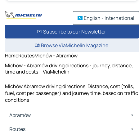
English - International
Subscribe to our Newsletter
Browse ViaMichelin Magazine
Home
Routes
Michów - Abramów
Michów - Abramów driving directions - journey, distance,
time and costs – ViaMichelin
Michów Abramów driving directions. Distance, cost (tolls,
fuel, cost per passenger) and journey time, based on traffic
conditions
Abramów
Abramów Maps
Routes
Abramów Traffic