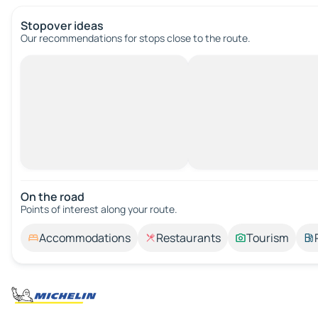
Stopover ideas
Our recommendations for stops close to the route.
On the road
Points of interest along your route.
Accommodations
Restaurants
Tourism