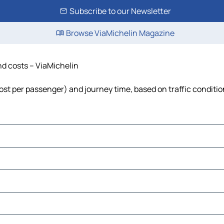
Subscribe to our Newsletter
Browse ViaMichelin Magazine
nd costs – ViaMichelin
 cost per passenger) and journey time, based on traffic conditi