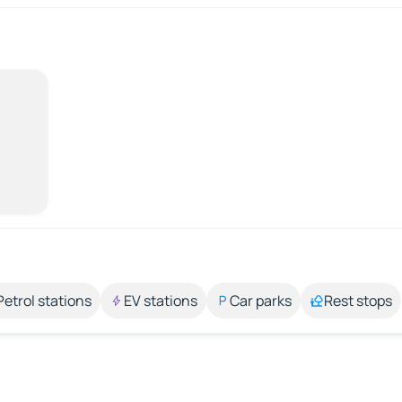
Petrol stations
EV stations
Car parks
Rest stops