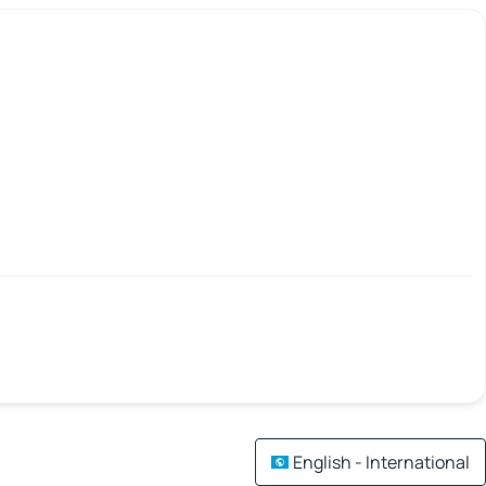
English - International