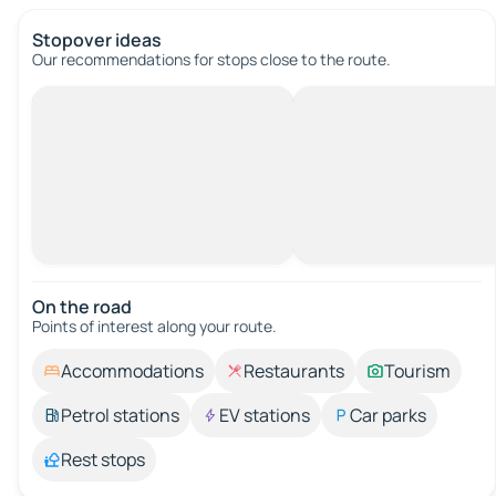
Stopover ideas
Our recommendations for stops close to the route.
On the road
Points of interest along your route.
Accommodations
Restaurants
Tourism
Petrol stations
EV stations
Car parks
Rest stops