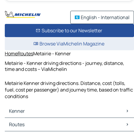
English - International
Subscribe to our Newsletter
Browse ViaMichelin Magazine
Home
Routes
Metairie - Kenner
Metairie - Kenner driving directions - journey, distance,
time and costs – ViaMichelin
Metairie Kenner driving directions. Distance, cost (tolls,
fuel, cost per passenger) and journey time, based on traffic
conditions
Kenner
Kenner Maps
Routes
Kenner Traffic