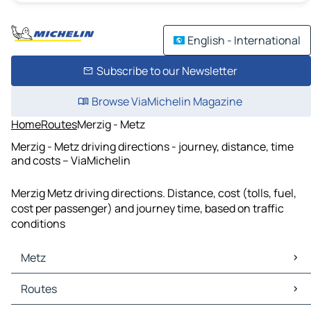
English - International
Subscribe to our Newsletter
Browse ViaMichelin Magazine
Home
Routes
Merzig - Metz
Merzig - Metz driving directions - journey, distance, time
and costs – ViaMichelin
Merzig Metz driving directions. Distance, cost (tolls, fuel,
cost per passenger) and journey time, based on traffic
conditions
Metz
Metz Maps
Routes
Metz Traffic