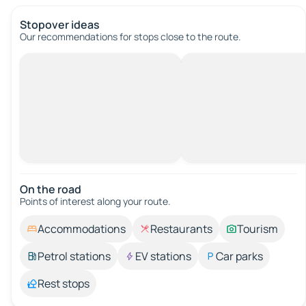
Stopover ideas
Our recommendations for stops close to the route.
On the road
Points of interest along your route.
Accommodations
Restaurants
Tourism
Petrol stations
EV stations
Car parks
Rest stops