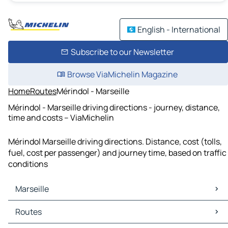
English - International
Subscribe to our Newsletter
Browse ViaMichelin Magazine
Home
Routes
Mérindol - Marseille
Mérindol - Marseille driving directions - journey, distance,
time and costs – ViaMichelin
Mérindol Marseille driving directions. Distance, cost (tolls,
fuel, cost per passenger) and journey time, based on traffic
conditions
Marseille
Marseille Maps
Routes
Marseille Traffic