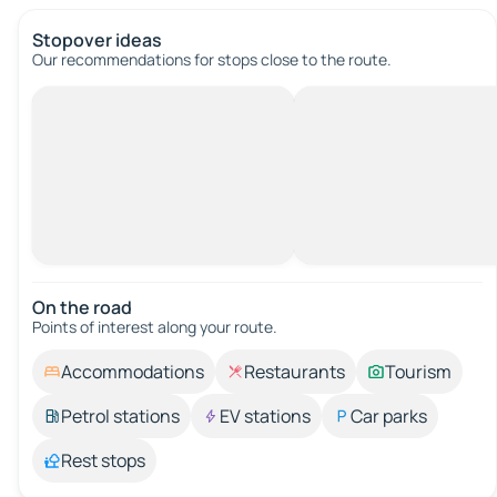
Stopover ideas
Our recommendations for stops close to the route.
On the road
Points of interest along your route.
Accommodations
Restaurants
Tourism
Petrol stations
EV stations
Car parks
Rest stops