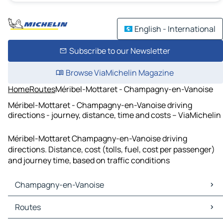
English - International
Subscribe to our Newsletter
Browse ViaMichelin Magazine
Home
Routes
Méribel-Mottaret - Champagny-en-Vanoise
Méribel-Mottaret - Champagny-en-Vanoise driving
directions - journey, distance, time and costs – ViaMichelin
Méribel-Mottaret Champagny-en-Vanoise driving
directions. Distance, cost (tolls, fuel, cost per passenger)
and journey time, based on traffic conditions
Champagny-en-Vanoise
Champagny-en-Vanoise Maps
Routes
Champagny-en-Vanoise Traffic