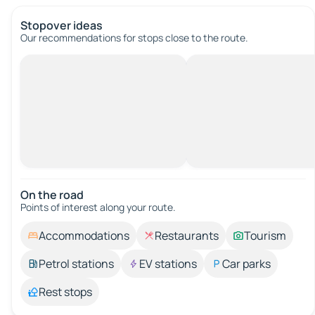
Stopover ideas
Our recommendations for stops close to the route.
On the road
Points of interest along your route.
Accommodations
Restaurants
Tourism
Petrol stations
EV stations
Car parks
Rest stops