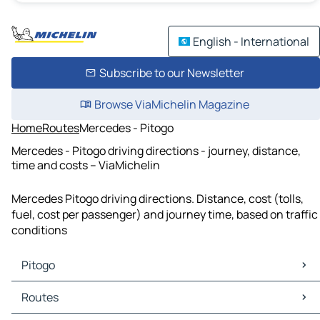
English - International
Subscribe to our Newsletter
Browse ViaMichelin Magazine
Home
Routes
Mercedes - Pitogo
Mercedes - Pitogo driving directions - journey, distance,
time and costs – ViaMichelin
Mercedes Pitogo driving directions. Distance, cost (tolls,
fuel, cost per passenger) and journey time, based on traffic
conditions
Pitogo
Pitogo Maps
Routes
Pitogo Traffic