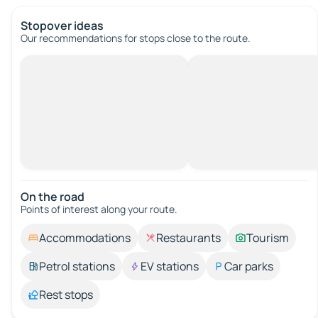
Stopover ideas
Our recommendations for stops close to the route.
On the road
Points of interest along your route.
Accommodations
Restaurants
Tourism
Petrol stations
EV stations
Car parks
Rest stops