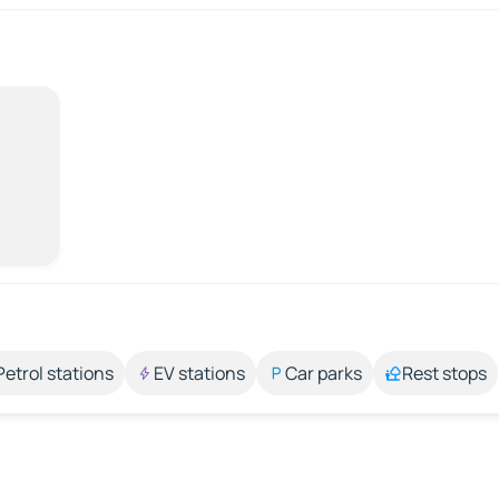
Petrol stations
EV stations
Car parks
Rest stops