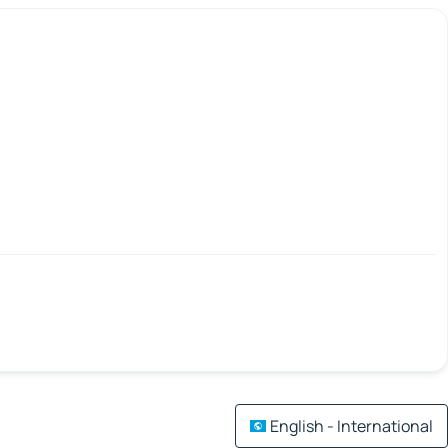
English - International