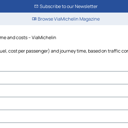
Subscribe to our Newsletter
Browse ViaMichelin Magazine
ime and costs – ViaMichelin
uel, cost per passenger) and journey time, based on traffic co