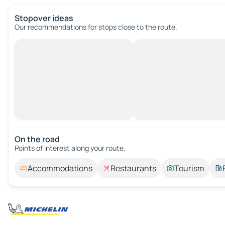
Stopover ideas
Our recommendations for stops close to the route.
On the road
Points of interest along your route.
Accommodations
Restaurants
Tourism