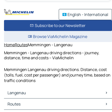
English - International
Subscribe to our Newsletter
Browse ViaMichelin Magazine
Home
Routes
Memmingen - Langenau
Memmingen - Langenau driving directions - journey,
distance, time and costs – ViaMichelin
Memmingen Langenau driving directions. Distance, cost
(tolls, fuel, cost per passenger) and journey time, based on
traffic conditions
Langenau
Langenau Maps
Routes
Langenau Traffic