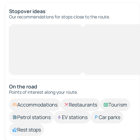
Stopover ideas
Our recommendations for stops close to the route.
On the road
Points of interest along your route.
Accommodations
Restaurants
Tourism
Petrol stations
EV stations
Car parks
Rest stops