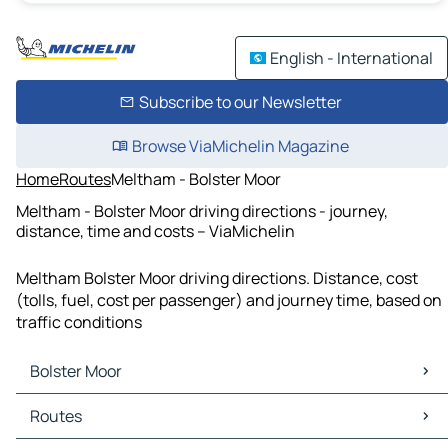
English - International
Subscribe to our Newsletter
Browse ViaMichelin Magazine
Home
Routes
Meltham - Bolster Moor
Meltham - Bolster Moor driving directions - journey,
distance, time and costs – ViaMichelin
Meltham Bolster Moor driving directions. Distance, cost
(tolls, fuel, cost per passenger) and journey time, based on
traffic conditions
Bolster Moor
Bolster Moor Maps
Routes
Bolster Moor Traffic