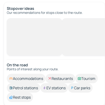
Stopover ideas
Our recommendations for stops close to the route.
On the road
Points of interest along your route.
Accommodations
Restaurants
Tourism
Petrol stations
EV stations
Car parks
Rest stops