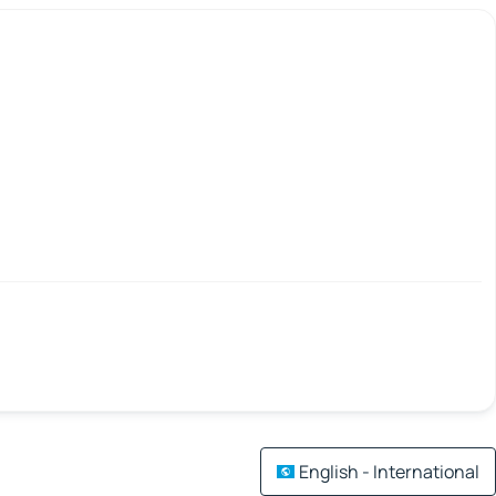
English - International