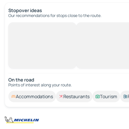
Stopover ideas
Our recommendations for stops close to the route.
On the road
Points of interest along your route.
Accommodations
Restaurants
Tourism