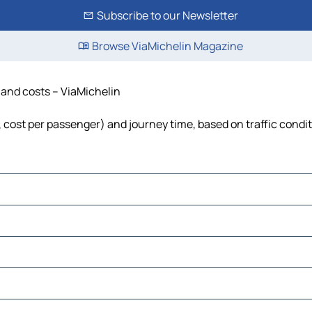
Subscribe to our Newsletter
Browse ViaMichelin Magazine
e and costs – ViaMichelin
l, cost per passenger) and journey time, based on traffic condi