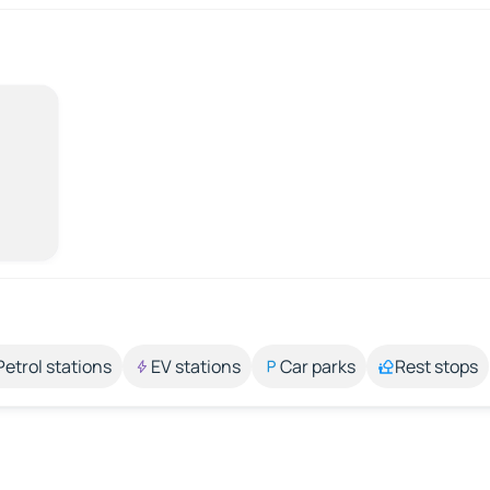
Petrol stations
EV stations
Car parks
Rest stops