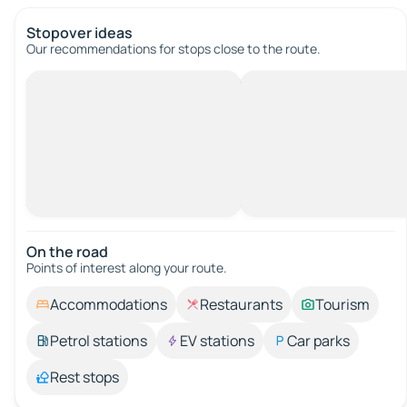
Stopover ideas
Our recommendations for stops close to the route.
On the road
Points of interest along your route.
Accommodations
Restaurants
Tourism
Petrol stations
EV stations
Car parks
Rest stops