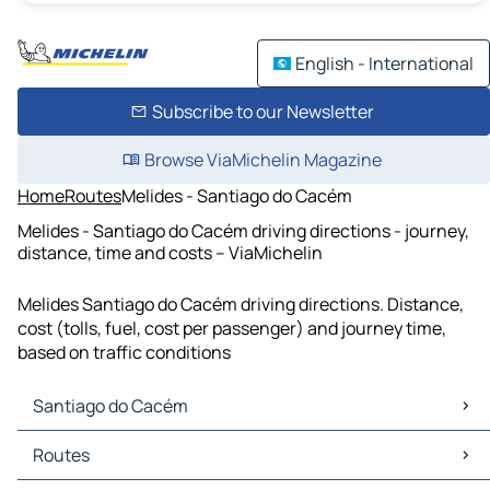
English - International
Subscribe to our Newsletter
Browse ViaMichelin Magazine
Home
Routes
Melides - Santiago do Cacém
Melides - Santiago do Cacém driving directions - journey,
distance, time and costs – ViaMichelin
Melides Santiago do Cacém driving directions. Distance,
cost (tolls, fuel, cost per passenger) and journey time,
based on traffic conditions
Santiago do Cacém
Santiago do Cacém Maps
Routes
Santiago do Cacém Traffic