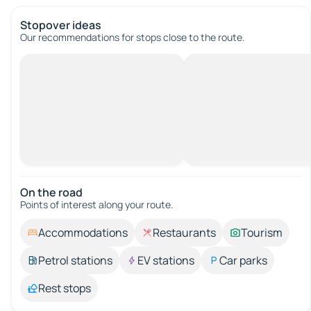
Stopover ideas
Our recommendations for stops close to the route.
On the road
Points of interest along your route.
Accommodations
Restaurants
Tourism
Petrol stations
EV stations
Car parks
Rest stops