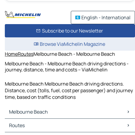
English - International
Subscribe to our Newsletter
Browse ViaMichelin Magazine
Home
Routes
Melbourne Beach - Melbourne Beach
Melbourne Beach - Melbourne Beach driving directions -
journey, distance, time and costs – ViaMichelin
Melbourne Beach Melbourne Beach driving directions.
Distance, cost (tolls, fuel, cost per passenger) and journey
time, based on traffic conditions
Melbourne Beach
Melbourne Beach Maps
Routes
Melbourne Beach Traffic