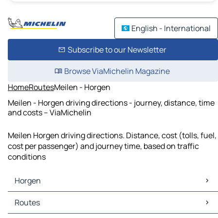
English - International
Subscribe to our Newsletter
Browse ViaMichelin Magazine
Home
Routes
Meilen - Horgen
Meilen - Horgen driving directions - journey, distance, time
and costs – ViaMichelin
Meilen Horgen driving directions. Distance, cost (tolls, fuel,
cost per passenger) and journey time, based on traffic
conditions
Horgen
Horgen Maps
Routes
Horgen Traffic