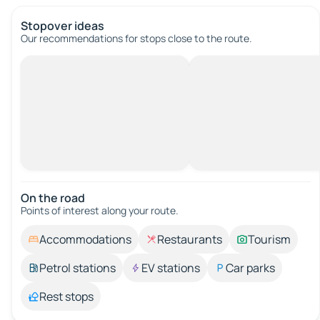
Stopover ideas
Our recommendations for stops close to the route.
On the road
Points of interest along your route.
Accommodations
Restaurants
Tourism
Petrol stations
EV stations
Car parks
Rest stops