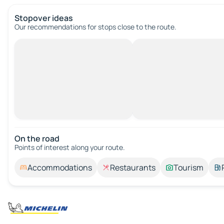
Stopover ideas
Our recommendations for stops close to the route.
On the road
Points of interest along your route.
Accommodations
Restaurants
Tourism