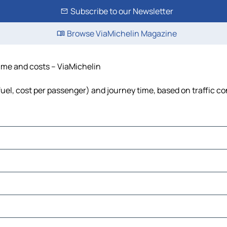
Subscribe to our Newsletter
Browse ViaMichelin Magazine
time and costs – ViaMichelin
fuel, cost per passenger) and journey time, based on traffic co