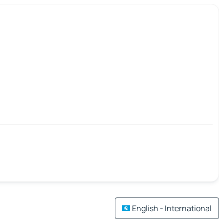
English - International