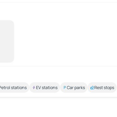
Petrol stations
EV stations
Car parks
Rest stops