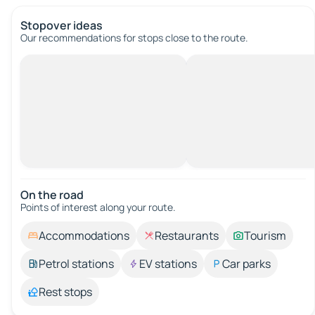
Stopover ideas
Our recommendations for stops close to the route.
On the road
Points of interest along your route.
Accommodations
Restaurants
Tourism
Petrol stations
EV stations
Car parks
Rest stops