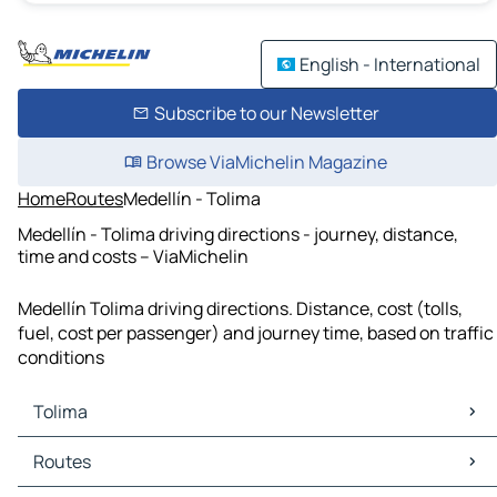
English - International
Subscribe to our Newsletter
Browse ViaMichelin Magazine
Home
Routes
Medellín - Tolima
Medellín - Tolima driving directions - journey, distance,
time and costs – ViaMichelin
Medellín Tolima driving directions. Distance, cost (tolls,
fuel, cost per passenger) and journey time, based on traffic
conditions
Tolima
Tolima Maps
Routes
Tolima Traffic