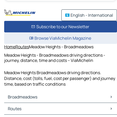
English - International
Subscribe to our Newsletter
Browse ViaMichelin Magazine
Home
Routes
Meadow Heights - Broadmeadows
Meadow Heights - Broadmeadows driving directions -
journey, distance, time and costs – ViaMichelin
Meadow Heights Broadmeadows driving directions.
Distance, cost (tolls, fuel, cost per passenger) and journey
time, based on traffic conditions
Broadmeadows
Broadmeadows Maps
Routes
Broadmeadows Traffic