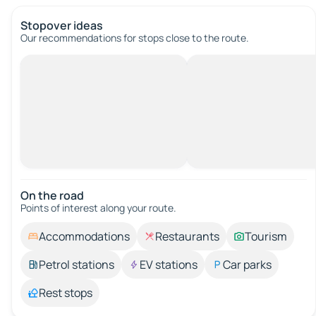
Stopover ideas
Our recommendations for stops close to the route.
On the road
Points of interest along your route.
Accommodations
Restaurants
Tourism
Petrol stations
EV stations
Car parks
Rest stops