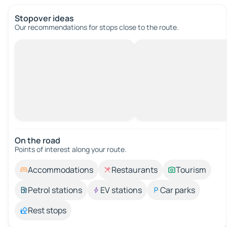
Stopover ideas
Our recommendations for stops close to the route.
On the road
Points of interest along your route.
Accommodations
Restaurants
Tourism
Petrol stations
EV stations
Car parks
Rest stops