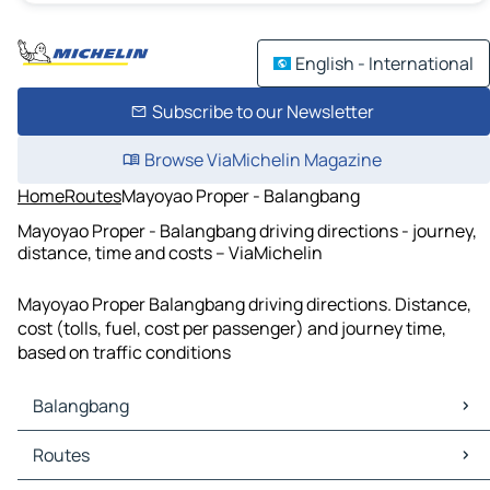
English - International
Subscribe to our Newsletter
Browse ViaMichelin Magazine
Home
Routes
Mayoyao Proper - Balangbang
Mayoyao Proper - Balangbang driving directions - journey,
distance, time and costs – ViaMichelin
Mayoyao Proper Balangbang driving directions. Distance,
cost (tolls, fuel, cost per passenger) and journey time,
based on traffic conditions
Balangbang
Balangbang Maps
Routes
Balangbang Traffic