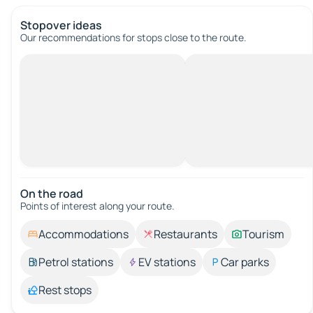
Stopover ideas
Our recommendations for stops close to the route.
On the road
Points of interest along your route.
Accommodations
Restaurants
Tourism
Petrol stations
EV stations
Car parks
Rest stops