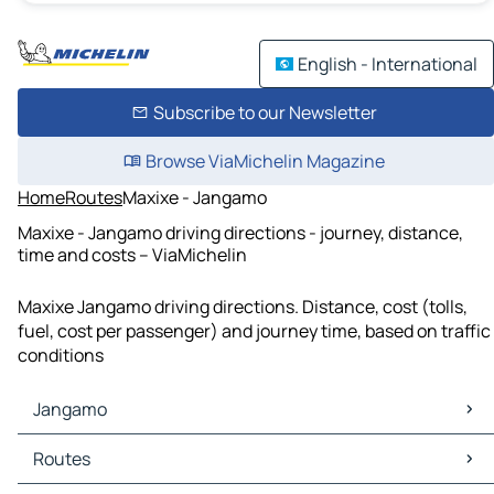
English - International
Subscribe to our Newsletter
Browse ViaMichelin Magazine
Home
Routes
Maxixe - Jangamo
Maxixe - Jangamo driving directions - journey, distance,
time and costs – ViaMichelin
Maxixe Jangamo driving directions. Distance, cost (tolls,
fuel, cost per passenger) and journey time, based on traffic
conditions
Jangamo
Jangamo Maps
Routes
Jangamo Traffic