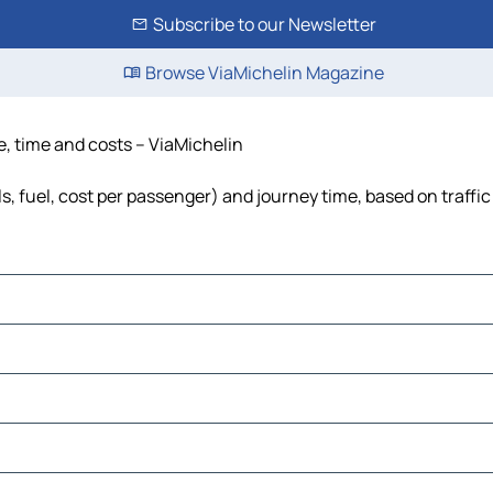
Subscribe to our Newsletter
Browse ViaMichelin Magazine
e, time and costs – ViaMichelin
s, fuel, cost per passenger) and journey time, based on traffic