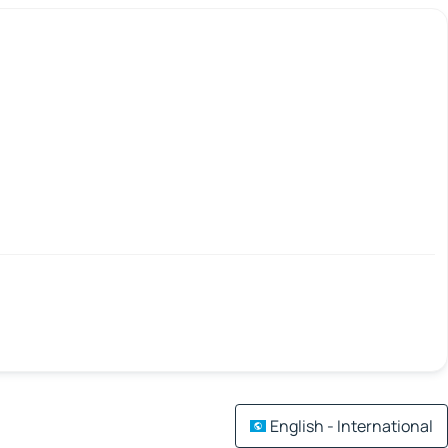
English - International