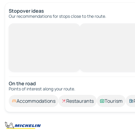
Stopover ideas
Our recommendations for stops close to the route.
On the road
Points of interest along your route.
Accommodations
Restaurants
Tourism