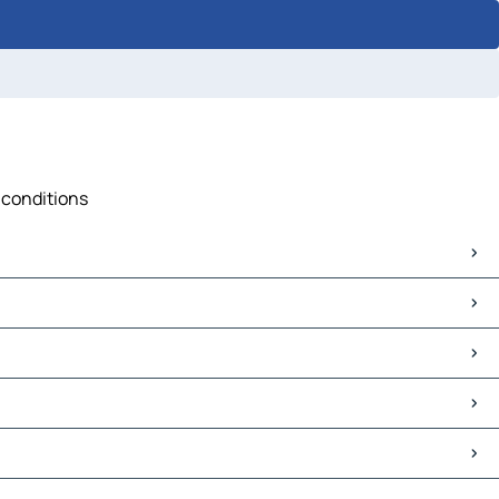
 conditions