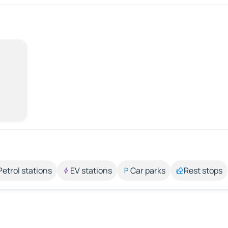
Petrol stations
EV stations
Car parks
Rest stops