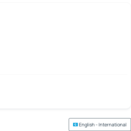
English - International