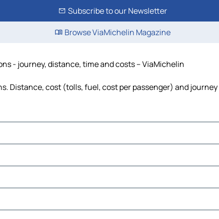
Subscribe to our Newsletter
Browse ViaMichelin Magazine
ns - journey, distance, time and costs – ViaMichelin
 Distance, cost (tolls, fuel, cost per passenger) and journey 