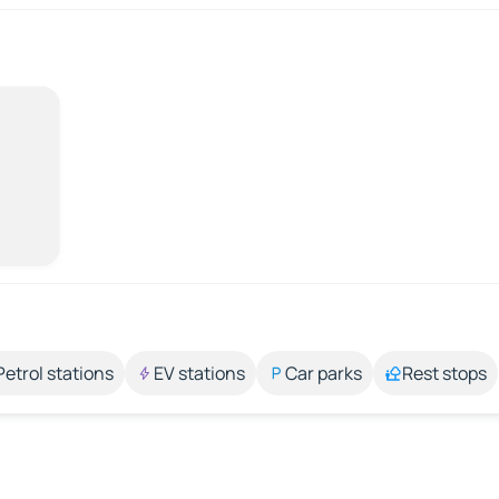
Petrol stations
EV stations
Car parks
Rest stops