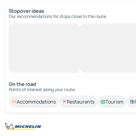
Stopover ideas
Our recommendations for stops close to the route.
On the road
Points of interest along your route.
Accommodations
Restaurants
Tourism