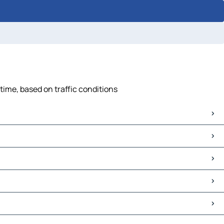
time, based on traffic conditions