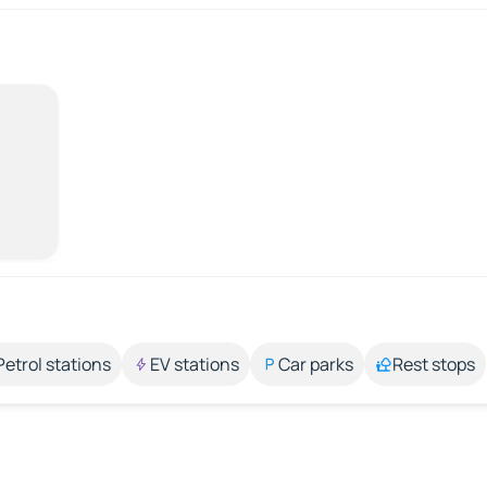
Petrol stations
EV stations
Car parks
Rest stops