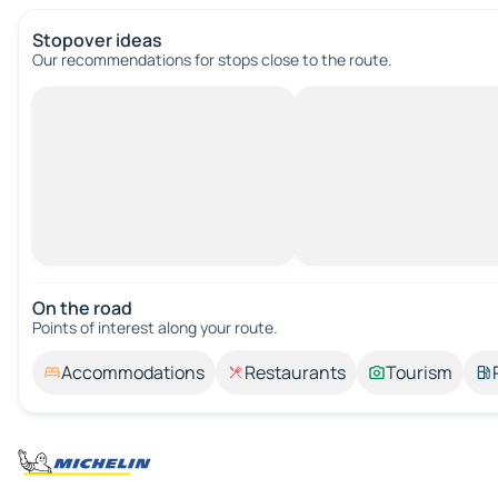
Stopover ideas
Our recommendations for stops close to the route.
On the road
Points of interest along your route.
Accommodations
Restaurants
Tourism