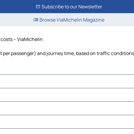
Subscribe to our Newsletter
Browse ViaMichelin Magazine
d costs – ViaMichelin
ost per passenger) and journey time, based on traffic condition