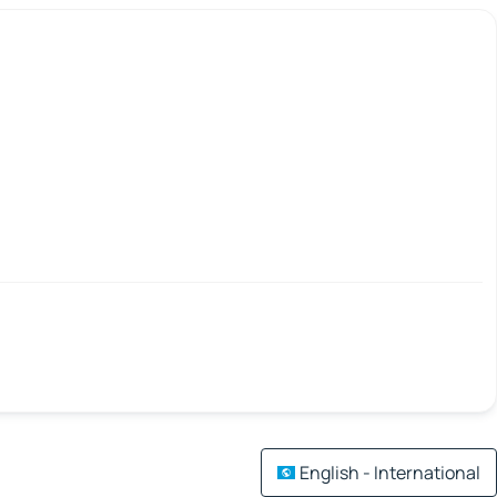
English - International