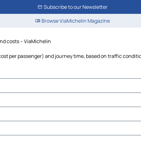
Subscribe to our Newsletter
Browse ViaMichelin Magazine
and costs – ViaMichelin
, cost per passenger) and journey time, based on traffic conditi