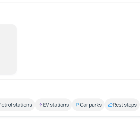
Petrol stations
EV stations
Car parks
Rest stops