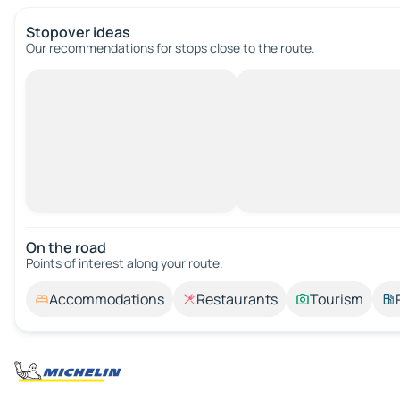
Stopover ideas
Our recommendations for stops close to the route.
On the road
Points of interest along your route.
Accommodations
Restaurants
Tourism