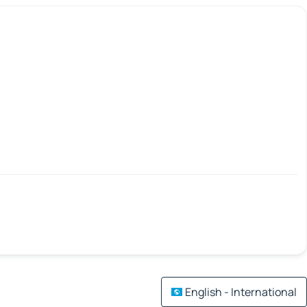
English - International