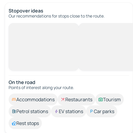
Stopover ideas
Our recommendations for stops close to the route.
On the road
Points of interest along your route.
Accommodations
Restaurants
Tourism
Petrol stations
EV stations
Car parks
Rest stops