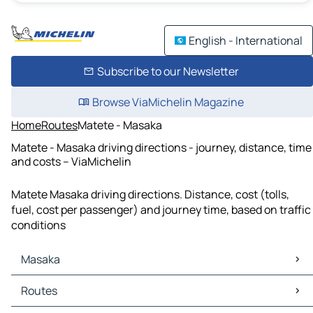
English - International
Subscribe to our Newsletter
Browse ViaMichelin Magazine
Home
Routes
Matete - Masaka
Matete - Masaka driving directions - journey, distance, time
and costs – ViaMichelin
Matete Masaka driving directions. Distance, cost (tolls,
fuel, cost per passenger) and journey time, based on traffic
conditions
Masaka
Masaka Maps
Routes
Masaka Traffic