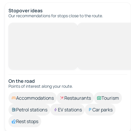
Stopover ideas
Our recommendations for stops close to the route.
On the road
Points of interest along your route.
Accommodations
Restaurants
Tourism
Petrol stations
EV stations
Car parks
Rest stops