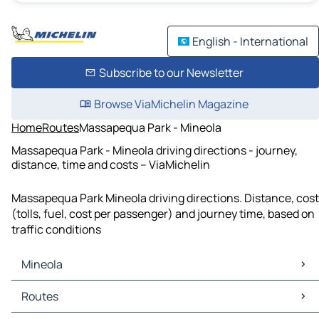
English - International
Subscribe to our Newsletter
Browse ViaMichelin Magazine
Home
Routes
Massapequa Park - Mineola
Massapequa Park - Mineola driving directions - journey,
distance, time and costs – ViaMichelin
Massapequa Park Mineola driving directions. Distance, cost
(tolls, fuel, cost per passenger) and journey time, based on
traffic conditions
Mineola
Mineola Maps
Routes
Mineola Traffic