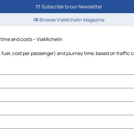
Subscribe to our Newsletter
Browse ViaMichelin Magazine
 time and costs – ViaMichelin
 fuel, cost per passenger) and journey time, based on traffic 