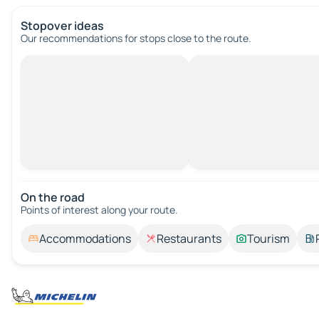
Stopover ideas
Our recommendations for stops close to the route.
On the road
Points of interest along your route.
Accommodations
Restaurants
Tourism