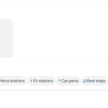
Petrol stations
EV stations
Car parks
Rest stops