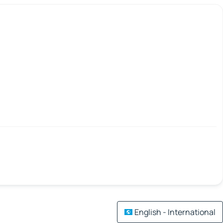
English - International