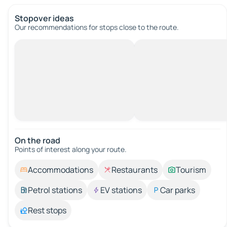
Stopover ideas
Our recommendations for stops close to the route.
On the road
Points of interest along your route.
Accommodations
Restaurants
Tourism
Petrol stations
EV stations
Car parks
Rest stops