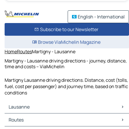
English - International
Subscribe to our Newsletter
Browse ViaMichelin Magazine
Home
Routes
Martigny - Lausanne
Martigny - Lausanne driving directions - journey, distance,
time and costs – ViaMichelin
Martigny Lausanne driving directions. Distance, cost (tolls,
fuel, cost per passenger) and journey time, based on traffic
conditions
Lausanne
Lausanne Maps
Routes
Lausanne Traffic