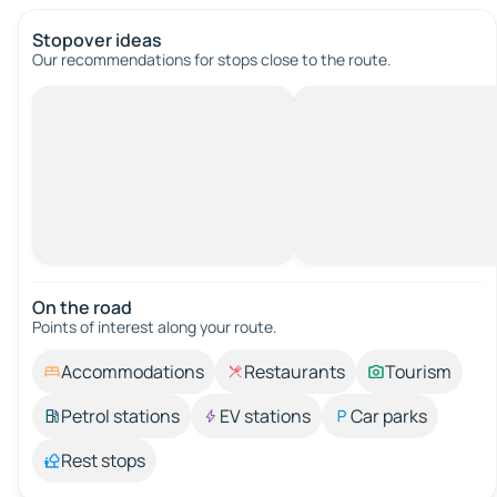
Stopover ideas
Our recommendations for stops close to the route.
On the road
Points of interest along your route.
Accommodations
Restaurants
Tourism
Petrol stations
EV stations
Car parks
Rest stops