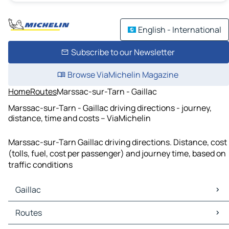
English - International
Subscribe to our Newsletter
Browse ViaMichelin Magazine
Home
Routes
Marssac-sur-Tarn - Gaillac
Marssac-sur-Tarn - Gaillac driving directions - journey,
distance, time and costs – ViaMichelin
Marssac-sur-Tarn Gaillac driving directions. Distance, cost
(tolls, fuel, cost per passenger) and journey time, based on
traffic conditions
Gaillac
Gaillac Maps
Routes
Gaillac Traffic