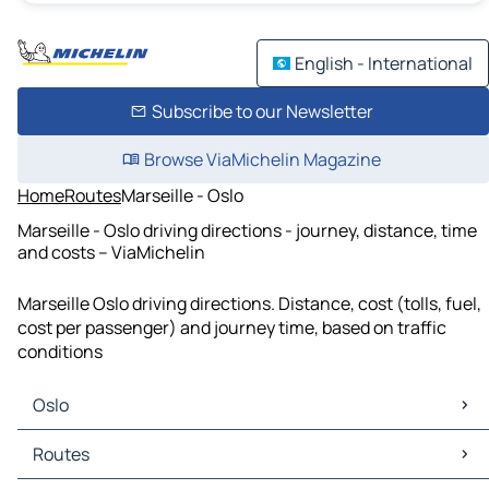
English - International
Subscribe to our Newsletter
Browse ViaMichelin Magazine
Home
Routes
Marseille - Oslo
Marseille - Oslo driving directions - journey, distance, time
and costs – ViaMichelin
Marseille Oslo driving directions. Distance, cost (tolls, fuel,
cost per passenger) and journey time, based on traffic
conditions
Oslo
Oslo Maps
Routes
Oslo Traffic