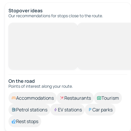
Stopover ideas
Our recommendations for stops close to the route.
On the road
Points of interest along your route.
Accommodations
Restaurants
Tourism
Petrol stations
EV stations
Car parks
Rest stops