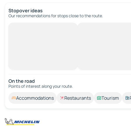
Stopover ideas
Our recommendations for stops close to the route.
On the road
Points of interest along your route.
Accommodations
Restaurants
Tourism