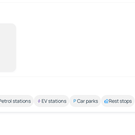
Petrol stations
EV stations
Car parks
Rest stops