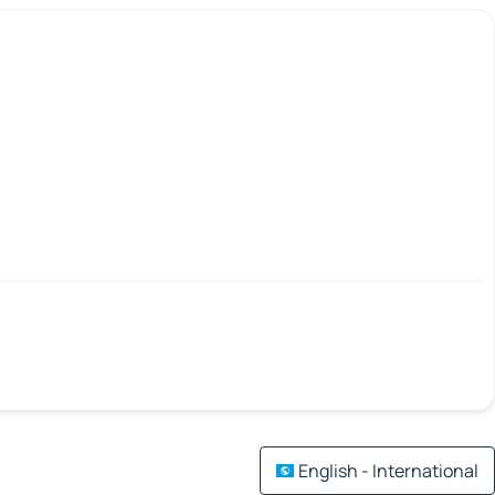
English - International