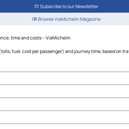
Subscribe to our Newsletter
Browse ViaMichelin Magazine
tance, time and costs – ViaMichelin
tolls, fuel, cost per passenger) and journey time, based on tra