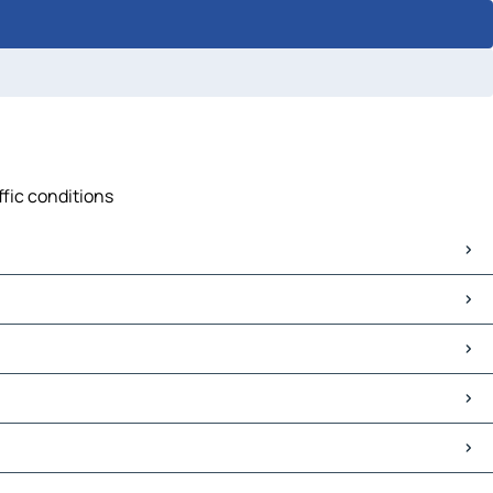
ffic conditions