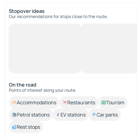
Stopover ideas
Our recommendations for stops close to the route.
On the road
Points of interest along your route.
Accommodations
Restaurants
Tourism
Petrol stations
EV stations
Car parks
Rest stops