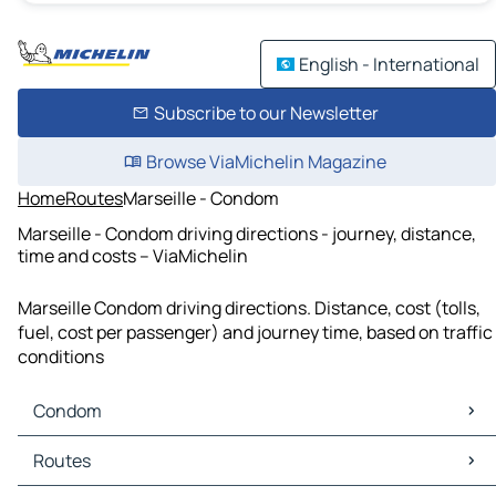
English - International
Subscribe to our Newsletter
Browse ViaMichelin Magazine
Home
Routes
Marseille - Condom
Marseille - Condom driving directions - journey, distance,
time and costs – ViaMichelin
Marseille Condom driving directions. Distance, cost (tolls,
fuel, cost per passenger) and journey time, based on traffic
conditions
Condom
Condom Maps
Routes
Condom Traffic