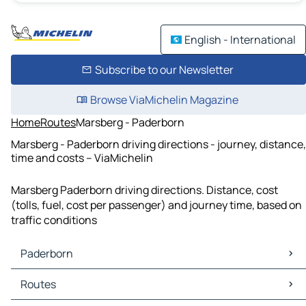
English - International
Subscribe to our Newsletter
Browse ViaMichelin Magazine
Home
Routes
Marsberg - Paderborn
Marsberg - Paderborn driving directions - journey, distance,
time and costs – ViaMichelin
Marsberg Paderborn driving directions. Distance, cost
(tolls, fuel, cost per passenger) and journey time, based on
traffic conditions
Paderborn
Paderborn Maps
Routes
Paderborn Traffic