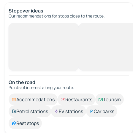
Stopover ideas
Our recommendations for stops close to the route.
On the road
Points of interest along your route.
Accommodations
Restaurants
Tourism
Petrol stations
EV stations
Car parks
Rest stops