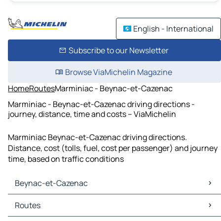
English - International
Subscribe to our Newsletter
Browse ViaMichelin Magazine
Home
Routes
Marminiac - Beynac-et-Cazenac
Marminiac - Beynac-et-Cazenac driving directions -
journey, distance, time and costs – ViaMichelin
Marminiac Beynac-et-Cazenac driving directions.
Distance, cost (tolls, fuel, cost per passenger) and journey
time, based on traffic conditions
Beynac-et-Cazenac
Beynac-et-Cazenac Maps
Routes
Beynac-et-Cazenac Traffic