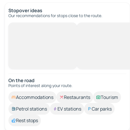
Stopover ideas
Our recommendations for stops close to the route.
On the road
Points of interest along your route.
Accommodations
Restaurants
Tourism
Petrol stations
EV stations
Car parks
Rest stops