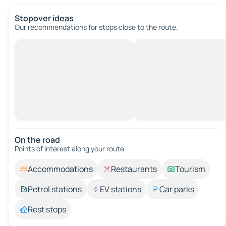
Stopover ideas
Our recommendations for stops close to the route.
On the road
Points of interest along your route.
Accommodations
Restaurants
Tourism
Petrol stations
EV stations
Car parks
Rest stops