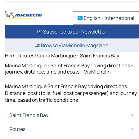
English - International
Subscribe to our Newsletter
Browse ViaMichelin Magazine
Home
Routes
Marina Martinique - Saint Francis Bay
Marina Martinique - Saint Francis Bay driving directions -
journey, distance, time and costs – ViaMichelin
Marina Martinique Saint Francis Bay driving directions.
Distance, cost (tolls, fuel, cost per passenger) and journey
time, based on traffic conditions
Saint Francis Bay
Saint Francis Bay Maps
Routes
Saint Francis Bay Traffic