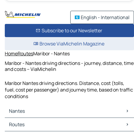
English - International
Subscribe to our Newsletter
Browse ViaMichelin Magazine
Home
Routes
Maribor - Nantes
Maribor - Nantes driving directions - journey, distance, time
and costs – ViaMichelin
Maribor Nantes driving directions. Distance, cost (tolls,
fuel, cost per passenger) and journey time, based on traffic
conditions
Nantes
Nantes Maps
Routes
Nantes Traffic