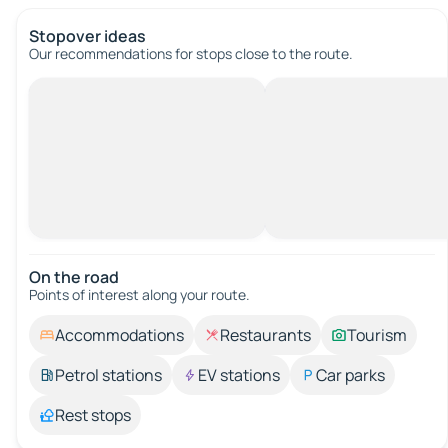
Stopover ideas
Our recommendations for stops close to the route.
On the road
Points of interest along your route.
Accommodations
Restaurants
Tourism
Petrol stations
EV stations
Car parks
Rest stops