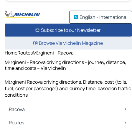
English - International
Subscribe to our Newsletter
Browse ViaMichelin Magazine
Home
Routes
Mărgineni - Racova
Mărgineni - Racova driving directions - journey, distance,
time and costs – ViaMichelin
Mărgineni Racova driving directions. Distance, cost (tolls,
fuel, cost per passenger) and journey time, based on traffic
conditions
Racova
Racova Maps
Routes
Racova Traffic