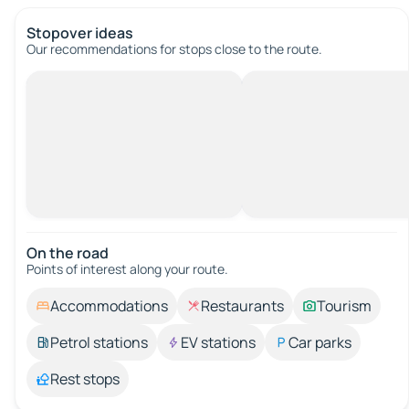
Stopover ideas
Our recommendations for stops close to the route.
On the road
Points of interest along your route.
Accommodations
Restaurants
Tourism
Petrol stations
EV stations
Car parks
Rest stops