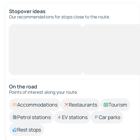
Stopover ideas
Our recommendations for stops close to the route.
On the road
Points of interest along your route.
Accommodations
Restaurants
Tourism
Petrol stations
EV stations
Car parks
Rest stops