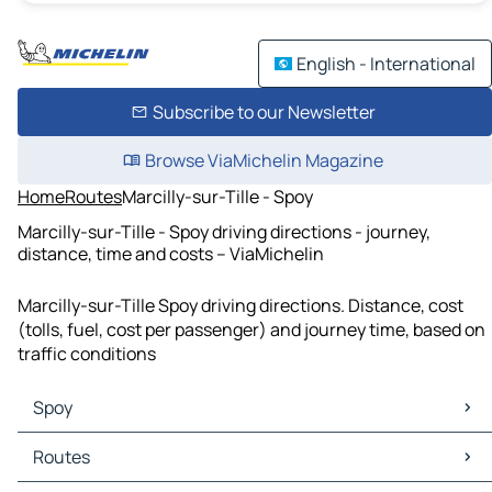
English - International
Subscribe to our Newsletter
Browse ViaMichelin Magazine
Home
Routes
Marcilly-sur-Tille - Spoy
Marcilly-sur-Tille - Spoy driving directions - journey,
distance, time and costs – ViaMichelin
Marcilly-sur-Tille Spoy driving directions. Distance, cost
(tolls, fuel, cost per passenger) and journey time, based on
traffic conditions
Spoy
Spoy Maps
Routes
Spoy Traffic