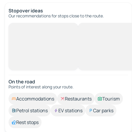
Stopover ideas
Our recommendations for stops close to the route.
On the road
Points of interest along your route.
Accommodations
Restaurants
Tourism
Petrol stations
EV stations
Car parks
Rest stops