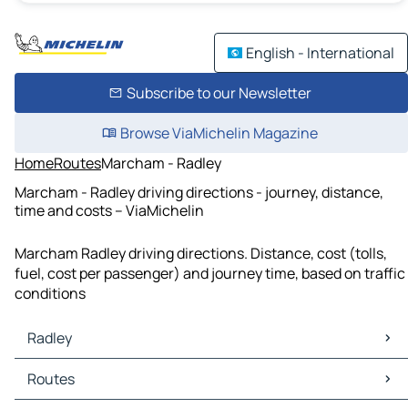
English - International
Subscribe to our Newsletter
Browse ViaMichelin Magazine
Home
Routes
Marcham - Radley
Marcham - Radley driving directions - journey, distance,
time and costs – ViaMichelin
Marcham Radley driving directions. Distance, cost (tolls,
fuel, cost per passenger) and journey time, based on traffic
conditions
Radley
Radley Maps
Routes
Radley Traffic