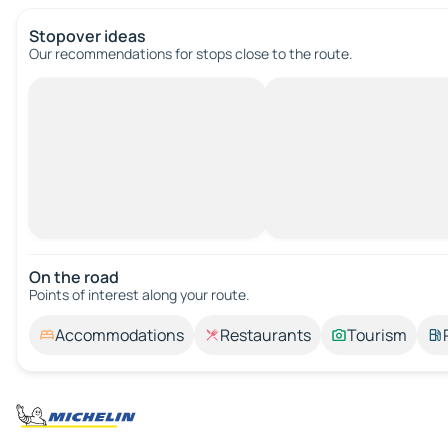
Stopover ideas
Our recommendations for stops close to the route.
On the road
Points of interest along your route.
Accommodations
Restaurants
Tourism