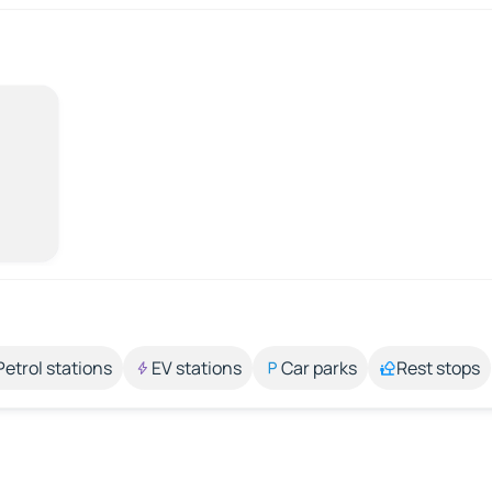
Petrol stations
EV stations
Car parks
Rest stops