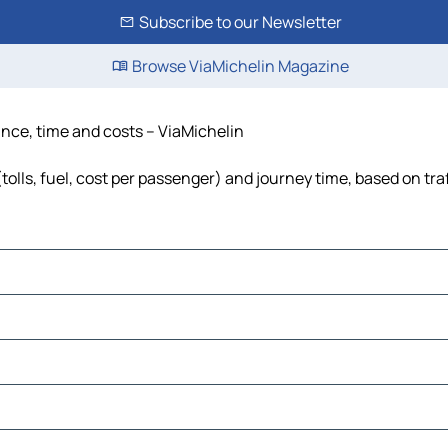
Subscribe to our Newsletter
Browse ViaMichelin Magazine
ance, time and costs – ViaMichelin
olls, fuel, cost per passenger) and journey time, based on tra