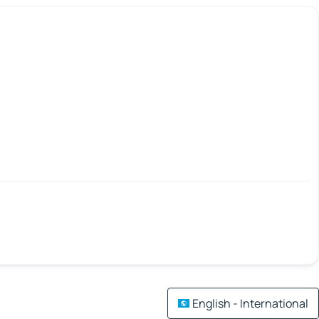
English - International