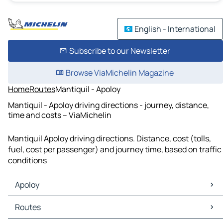
English - International
Subscribe to our Newsletter
Browse ViaMichelin Magazine
Home
Routes
Mantiquil - Apoloy
Mantiquil - Apoloy driving directions - journey, distance,
time and costs – ViaMichelin
Mantiquil Apoloy driving directions. Distance, cost (tolls,
fuel, cost per passenger) and journey time, based on traffic
conditions
Apoloy
Apoloy Maps
Routes
Apoloy Traffic