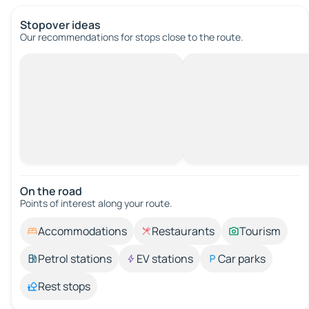
Stopover ideas
Our recommendations for stops close to the route.
On the road
Points of interest along your route.
Accommodations
Restaurants
Tourism
Petrol stations
EV stations
Car parks
Rest stops