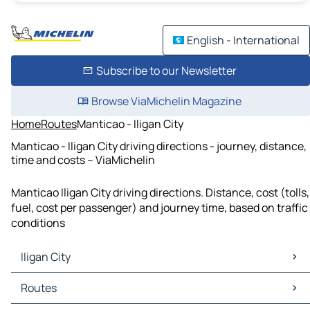
English - International
Subscribe to our Newsletter
Browse ViaMichelin Magazine
Home
Routes
Manticao - Iligan City
Manticao - Iligan City driving directions - journey, distance,
time and costs – ViaMichelin
Manticao Iligan City driving directions. Distance, cost (tolls,
fuel, cost per passenger) and journey time, based on traffic
conditions
Iligan City
Iligan City Maps
Routes
Iligan City Traffic