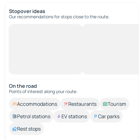
Stopover ideas
Our recommendations for stops close to the route.
On the road
Points of interest along your route.
Accommodations
Restaurants
Tourism
Petrol stations
EV stations
Car parks
Rest stops