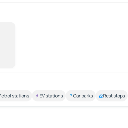
Petrol stations
EV stations
Car parks
Rest stops