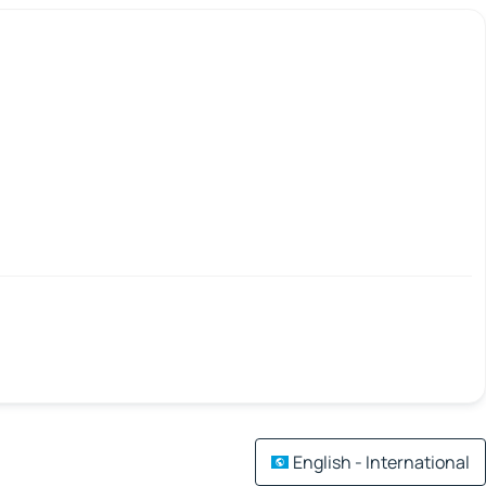
English - International