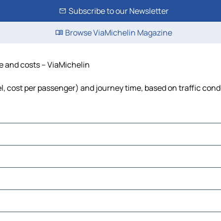
Subscribe to our Newsletter
Browse ViaMichelin Magazine
me and costs – ViaMichelin
el, cost per passenger) and journey time, based on traffic cond