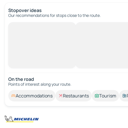
Stopover ideas
Our recommendations for stops close to the route.
On the road
Points of interest along your route.
Accommodations
Restaurants
Tourism