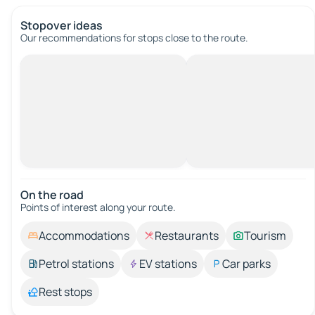
Stopover ideas
Our recommendations for stops close to the route.
On the road
Points of interest along your route.
Accommodations
Restaurants
Tourism
Petrol stations
EV stations
Car parks
Rest stops