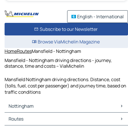
English - International
Subscribe to our Newsletter
Browse ViaMichelin Magazine
Home
Routes
Mansfield - Nottingham
Mansfield - Nottingham driving directions - journey,
distance, time and costs – ViaMichelin
Mansfield Nottingham driving directions. Distance, cost
(tolls, fuel, cost per passenger) and journey time, based on
traffic conditions
Nottingham
Nottingham Maps
Routes
Nottingham Traffic