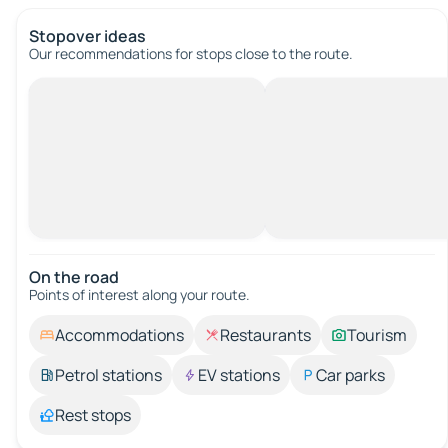
Stopover ideas
Our recommendations for stops close to the route.
On the road
Points of interest along your route.
Accommodations
Restaurants
Tourism
Petrol stations
EV stations
Car parks
Rest stops