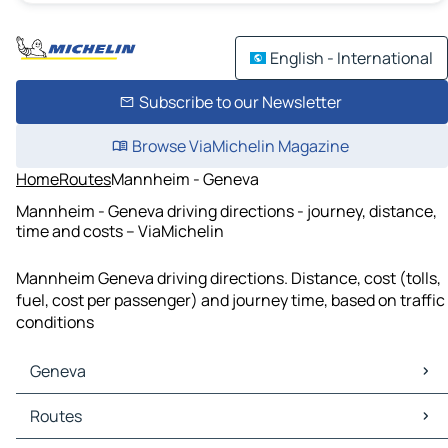
English - International
Subscribe to our Newsletter
Browse ViaMichelin Magazine
Home
Routes
Mannheim - Geneva
Mannheim - Geneva driving directions - journey, distance,
time and costs – ViaMichelin
Mannheim Geneva driving directions. Distance, cost (tolls,
fuel, cost per passenger) and journey time, based on traffic
conditions
Geneva
Geneva Maps
Routes
Geneva Traffic