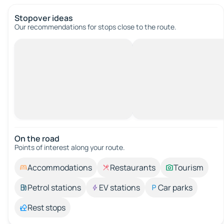
Stopover ideas
Our recommendations for stops close to the route.
On the road
Points of interest along your route.
Accommodations
Restaurants
Tourism
Petrol stations
EV stations
Car parks
Rest stops