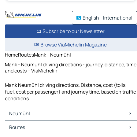
English - International
Subscribe to our Newsletter
Browse ViaMichelin Magazine
Home
Routes
Mank - Neumühl
Mank - Neumühl driving directions - journey, distance, time
and costs – ViaMichelin
Mank Neumühl driving directions. Distance, cost (tolls,
fuel, cost per passenger) and journey time, based on traffic
conditions
Neumühl
Neumühl Maps
Routes
Neumühl Traffic