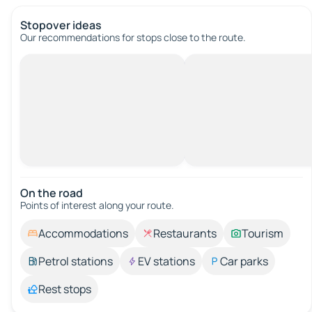
Stopover ideas
Our recommendations for stops close to the route.
On the road
Points of interest along your route.
Accommodations
Restaurants
Tourism
Petrol stations
EV stations
Car parks
Rest stops