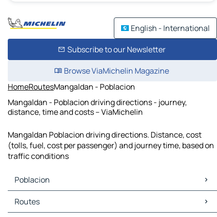
English - International
Subscribe to our Newsletter
Browse ViaMichelin Magazine
Home
Routes
Mangaldan - Poblacion
Mangaldan - Poblacion driving directions - journey,
distance, time and costs – ViaMichelin
Mangaldan Poblacion driving directions. Distance, cost
(tolls, fuel, cost per passenger) and journey time, based on
traffic conditions
Poblacion
Poblacion Maps
Routes
Poblacion Traffic