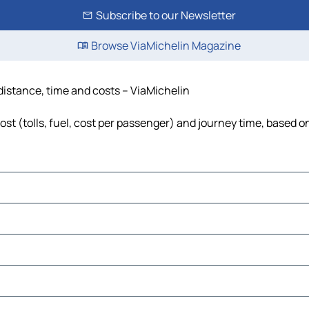
Subscribe to our Newsletter
Browse ViaMichelin Magazine
 distance, time and costs – ViaMichelin
st (tolls, fuel, cost per passenger) and journey time, based on