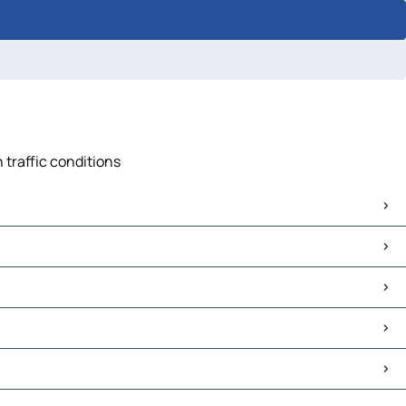
 traffic conditions