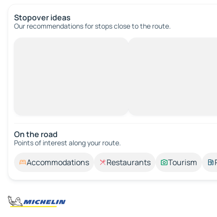
Stopover ideas
Our recommendations for stops close to the route.
On the road
Points of interest along your route.
Accommodations
Restaurants
Tourism