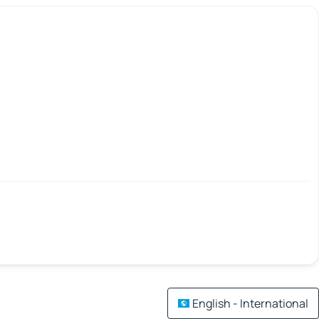
English - International