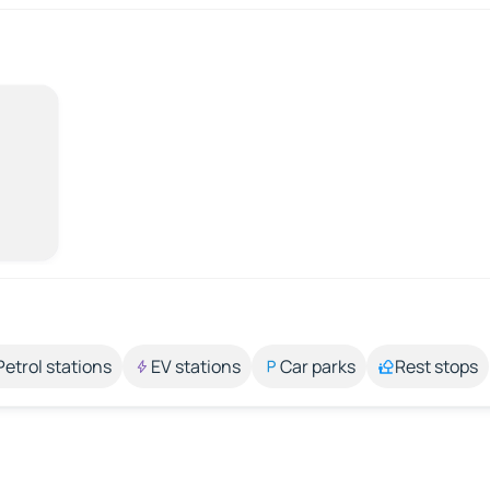
Petrol stations
EV stations
Car parks
Rest stops