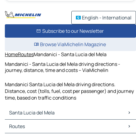
English - International
Subscribe to our Newsletter
Browse ViaMichelin Magazine
Home
Routes
Mandanici - Santa Lucia del Mela
Mandanici - Santa Lucia del Mela driving directions -
journey, distance, time and costs – ViaMichelin
Mandanici Santa Lucia del Mela driving directions.
Distance, cost (tolls, fuel, cost per passenger) and journey
time, based on traffic conditions
Santa Lucia del Mela
Santa Lucia del Mela Maps
Routes
Santa Lucia del Mela Traffic