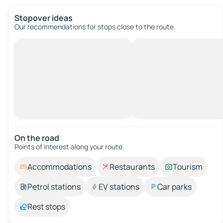
Stopover ideas
Our recommendations for stops close to the route.
On the road
Points of interest along your route.
Accommodations
Restaurants
Tourism
Petrol stations
EV stations
Car parks
Rest stops